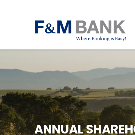
ANNUAL SHAREHO