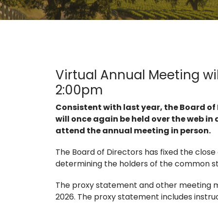
Virtual Annual Meeting wi
2:00pm
Consistent with last year, the Board o
will once again be held over the web in 
attend the annual meeting in person.
The Board of Directors has fixed the close
determining the holders of the common sto
The proxy statement and other meeting ma
2026. The proxy statement includes instruct