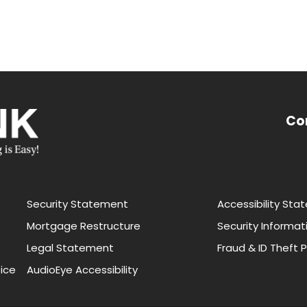
Co
Security Statement
Accessibility St
Mortgage Restructure
Security Informat
Legal Statement
Fraud & ID Theft 
ice
AudioEye Accessibility