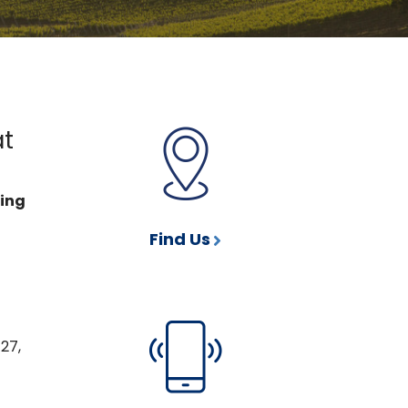
at
ting
Find Us
27,