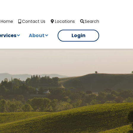
Search
Home
Contact Us
Locations
ervices
About
Login