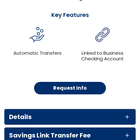
Key Features
Automatic Transfers
Linked to Business
Checking Account
Request Info
Details
Savings Link Transfer Fee