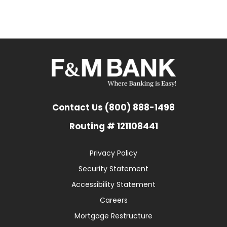
Contact Us (800) 888-1498
Routing # 121108441
Privacy Policy
Security Statement
Accessibility Statement
Careers
Mortgage Restructure