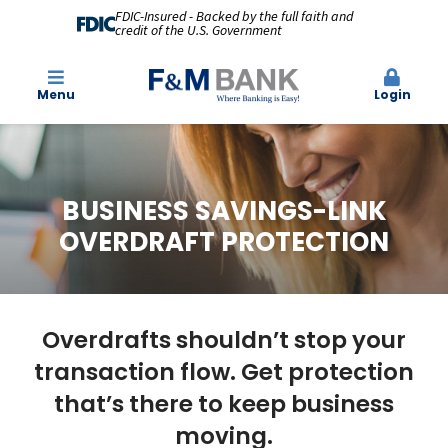
FDIC-Insured - Backed by the full faith and
credit of the U.S. Government
Menu
Login
BUSINESS SAVINGS-LINK
OVERDRAFT PROTECTION
Overdrafts shouldn’t stop your
transaction flow. Get protection
that’s there to keep business
moving.