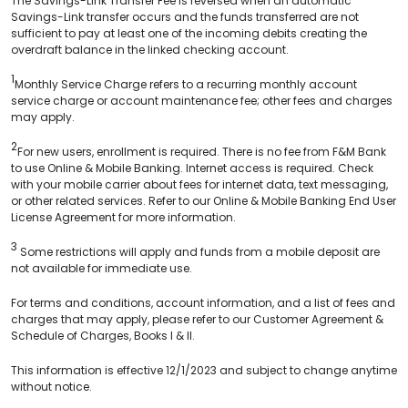
The Savings-Link Transfer Fee is reversed when an automatic
Savings-Link transfer occurs and the funds transferred are not
sufficient to pay at least one of the incoming debits creating the
overdraft balance in the linked checking account.
1
Monthly Service Charge refers to a recurring monthly account
service charge or account maintenance fee; other fees and charges
may apply.
2
For new users, enrollment is required. There is no fee from F&M Bank
to use Online & Mobile Banking. Internet access is required. Check
with your mobile carrier about fees for internet data, text messaging,
or other related services. Refer to our Online & Mobile Banking End User
License Agreement for more information.
3
Some restrictions will apply and funds from a mobile deposit are
not available for immediate use.
For terms and conditions, account information, and a list of fees and
charges that may apply, please refer to our Customer Agreement &
Schedule of Charges, Books I & II.
This information is effective 12/1/2023 and subject to change anytime
without notice.