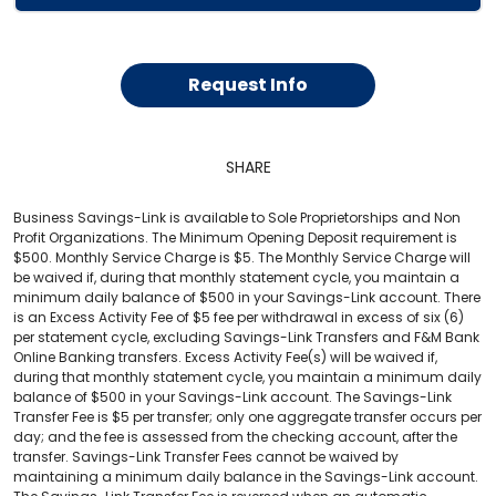
Request Info
SHARE
Business Savings-Link is available to Sole Proprietorships and Non
Profit Organizations. The Minimum Opening Deposit requirement is
$500. Monthly Service Charge is $5. The Monthly Service Charge will
be waived if, during that monthly statement cycle, you maintain a
minimum daily balance of $500 in your Savings-Link account. There
is an Excess Activity Fee of $5 fee per withdrawal in excess of six (6)
per statement cycle, excluding Savings-Link Transfers and F&M Bank
Online Banking transfers. Excess Activity Fee(s) will be waived if,
during that monthly statement cycle, you maintain a minimum daily
balance of $500 in your Savings-Link account. The Savings-Link
Transfer Fee is $5 per transfer; only one aggregate transfer occurs per
day; and the fee is assessed from the checking account, after the
transfer. Savings-Link Transfer Fees cannot be waived by
maintaining a minimum daily balance in the Savings-Link account.