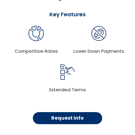
Key Features
Competitive Rates
Lower Down Payments
Extended Terms
Request Info