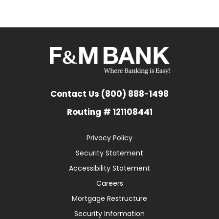
Contact Us (800) 888-1498
Routing # 121108441
Privacy Policy
Security Statement
Accessibility Statement
Careers
Mortgage Restructure
Security Information