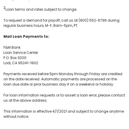
2
Loan terms and rates subject to change.
To request a demand for payoff, call us at (800) 552-6796 during
regular business hours, M-F, 8am-5pm, PT.
Mail Loan Payments to:
F&M Bank
Loan Service Center
P.O. Box 3000
Lodi, CA 95241-1902
Payments received before 5pm Monday through Friday are credited
on the date received. Automatic payments are processed on the
loan due date or prior business day if on a weekend or holiday.
For loan information requests or to assert a loan error, please contact
us at the above address.
This information is effective 4/1/2021 and subject to change anytime
without notice.