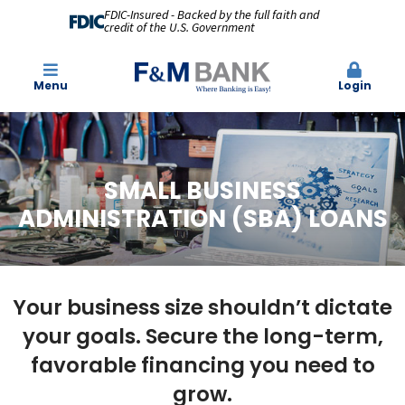
FDIC-Insured - Backed by the full faith and
credit of the U.S. Government
Menu
Login
SMALL BUSINESS
ADMINISTRATION (SBA) LOANS
Your business size shouldn’t dictate
your goals. Secure the long-term,
favorable financing you need to
grow.