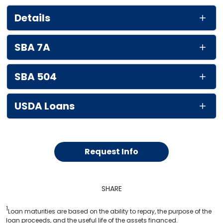
Details
SBA 7A
SBA 504
USDA Loans
Request Info
SHARE
1
Loan maturities are based on the ability to repay, the purpose of the
loan proceeds, and the useful life of the assets financed.