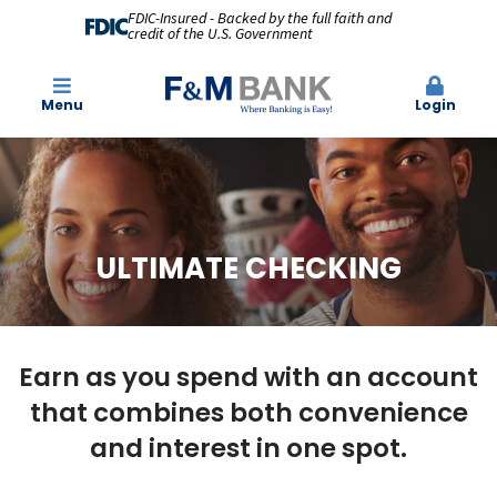
FDIC-Insured - Backed by the full faith and
credit of the U.S. Government
Menu
Login
ULTIMATE CHECKING
Earn as you spend with an account
that combines both convenience
and interest in one spot.