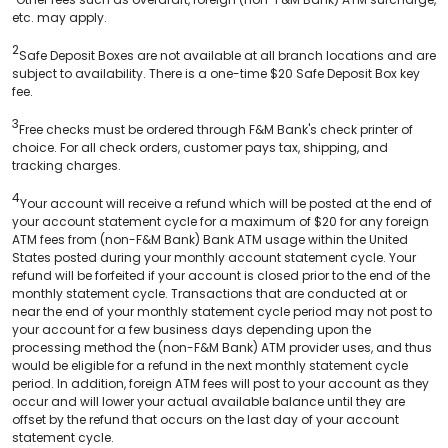
etc. may apply.
2
Safe Deposit Boxes are not available at all branch locations and are
subject to availability. There is a one-time $20 Safe Deposit Box key
fee.
3
Free checks must be ordered through F&M Bank's check printer of
choice. For all check orders, customer pays tax, shipping, and
tracking charges.
4
Your account will receive a refund which will be posted at the end of
your account statement cycle for a maximum of $20 for any foreign
ATM fees from (non-F&M Bank) Bank ATM usage within the United
States posted during your monthly account statement cycle. Your
refund will be forfeited if your account is closed prior to the end of the
monthly statement cycle. Transactions that are conducted at or
near the end of your monthly statement cycle period may not post to
your account for a few business days depending upon the
processing method the (non-F&M Bank) ATM provider uses, and thus
would be eligible for a refund in the next monthly statement cycle
period. In addition, foreign ATM fees will post to your account as they
occur and will lower your actual available balance until they are
offset by the refund that occurs on the last day of your account
statement cycle.