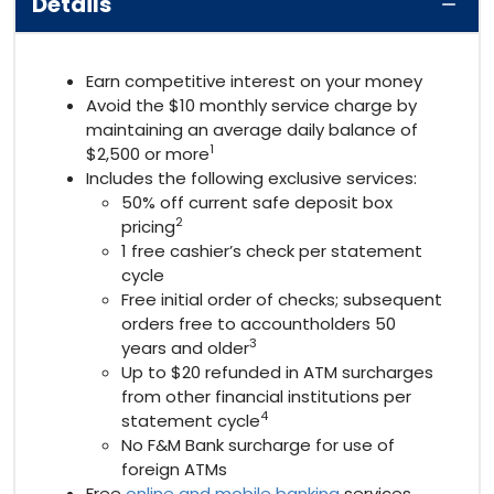
Details
Earn competitive interest on your money
Avoid the $10 monthly service charge by
maintaining an average daily balance of
1
$2,500 or more
Includes the following exclusive services:
50% off current safe deposit box
2
pricing
1 free cashier’s check per statement
cycle
Free initial order of checks; subsequent
orders free to accountholders 50
3
years and older
Up to $20 refunded in ATM surcharges
from other financial institutions per
4
statement cycle
No F&M Bank surcharge for use of
foreign ATMs
Free
online and mobile banking
services,