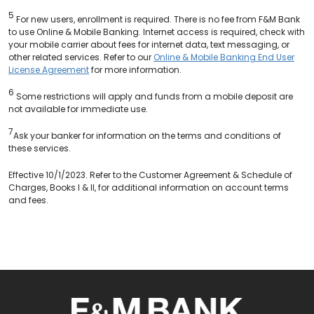
5
For new users, enrollment is required. There is no fee from F&M Bank
to use Online & Mobile Banking. Internet access is required, check with
your mobile carrier about fees for internet data, text messaging, or
other related services. Refer to our
Online & Mobile Banking End User
License Agreement
for more information.
6
Some restrictions will apply and funds from a mobile deposit are
not available for immediate use.
7
Ask your banker for information on the terms and conditions of
these services.
Effective 10/1/2023. Refer to the Customer Agreement & Schedule of
Charges, Books I & II, for additional information on account terms
and fees.