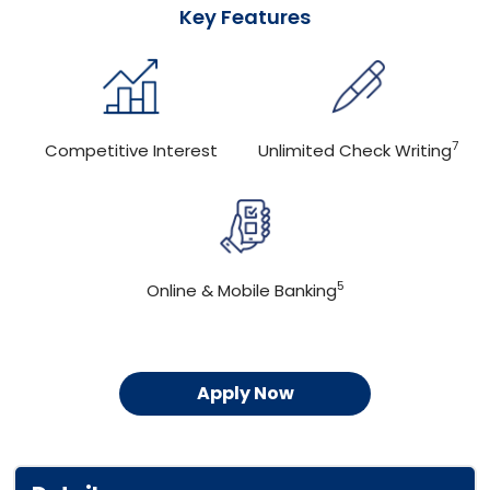
Key Features
7
Competitive Interest
Unlimited Check Writing
5
Online & Mobile Banking
Apply Now