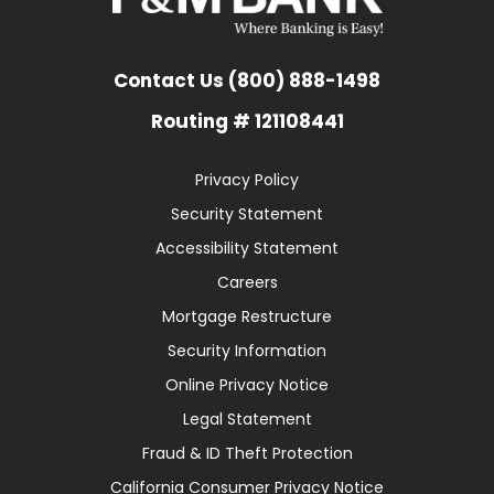
Contact Us (800) 888-1498
Routing # 121108441
Privacy Policy
Security Statement
Accessibility Statement
Careers
Mortgage Restructure
Security Information
Online Privacy Notice
Legal Statement
Fraud & ID Theft Protection
California Consumer Privacy Notice