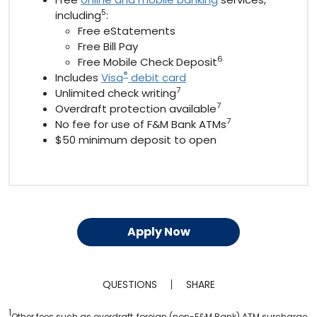
5
including
:
Free eStatements
Free Bill Pay
6
Free Mobile Check Deposit
®
Includes
Visa
debit card
7
Unlimited check writing
7
Overdraft protection available
7
No fee for use of F&M Bank ATMs
$50 minimum deposit to open
Apply Now
QUESTIONS
SHARE
1
Other fees such as overdraft, foreign (non-F&M Bank) ATM surcharge,