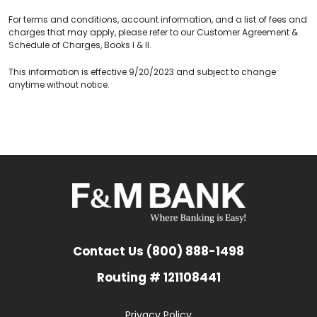
For terms and conditions, account information, and a list of fees and
charges that may apply, please refer to our Customer Agreement &
Schedule of Charges, Books I & II.
This information is effective 9/20/2023 and subject to change
anytime without notice.
Contact Us (800) 888-1498
Routing # 121108441
Privacy Policy