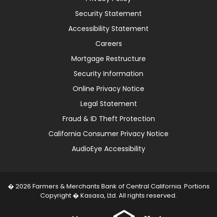
Security Statement
Accessibility Statement
Careers
Mortgage Restructure
Security Information
Online Privacy Notice
Legal Statement
Fraud & ID Theft Protection
California Consumer Privacy Notice
AudioEye Accessibility
� 2026 Farmers & Merchants Bank of Central California. Portions
Copyright � Kasasa, Ltd. All rights reserved.