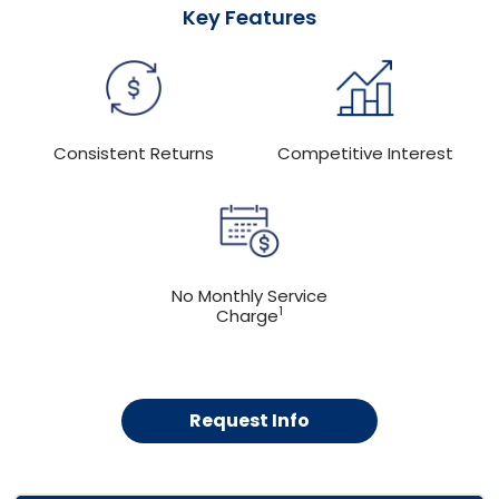
Key Features
Consistent Returns
Competitive Interest
No Monthly Service
1
Charge
Request Info