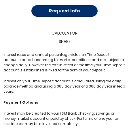
Request Info
CALCULATOR
SHARE
Interest rates and annual percentage yields on Time Deposit
accounts are set according to market conditions and are subject to
change daily. However, the rate in effect at the time your Time Deposit
account is established is fixed for the term of your deposit.
Interest on your Time Deposit account is calculated using the daily
balance method and using a 365 day year or a 366 day year in leap
years.
Payment Options
Interest may be credited to your F&M Bank checking, savings or
money market account or paid by check. For terms of one year or
less interest may be reinvested at maturity.