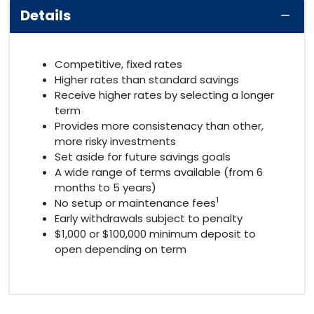
Details
Competitive, fixed rates
Higher rates than standard savings
Receive higher rates by selecting a longer
term
Provides more consistenacy than other,
more risky investments
Set aside for future savings goals
A wide range of terms available (from 6
months to 5 years)
1
No setup or maintenance fees
Early withdrawals subject to penalty
$1,000 or $100,000 minimum deposit to
open depending on term