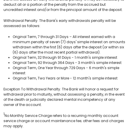
deduct all or a portion of the penalty from the accrued but
uncredited interest and/or from the principal amount of the deposit.
Withdrawal Penalty. The Bank's early withdrawals penalty will be
assessed as follows:
Original Term, 7 through 31 Days – All interest earned with a
minimum penalty of seven (7) days' simple interest on amounts
withdrawn within the first (6) days after the deposit (or within six
(6) days after the most recent partial withdrawal).
Original Term, 32 through 91 Days - 1 month's simple interest
Original Term, 92 through 364 Days - 3 month's simple interest
Original Term, One Year through 729 Days - 6 month's simple
interest
Original Term, Two Years or More - 12 month's simple interest
Exception To Withdrawal Penalty. The Bank will honor a request for
withdrawal prior to maturity, without assessing a penalty, in the event
of the death or judicially declared mental incompetency of any
owner of the account.
1
No Monthly Service Charge refers to a recurring monthly account
service charge or account maintenance fee; other fees and charges
may apply.