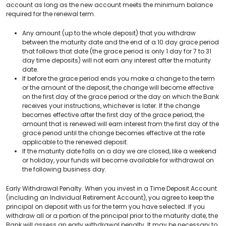
account as long as the new account meets the minimum balance
required for the renewal term.
Any amount (up to the whole deposit) that you withdraw
between the maturity date and the end of a 10 day grace period
that follows that date (the grace period is only 1 day for 7 to 31
day time deposits) will not earn any interest after the maturity
date.
If before the grace period ends you make a change to the term
or the amount of the deposit, the change will become effective
on the first day of the grace period or the day on which the Bank
receives your instructions, whichever is later. If the change
becomes effective after the first day of the grace period, the
amount that is renewed will earn interest from the first day of the
grace period until the change becomes effective at the rate
applicable to the renewed deposit.
If the maturity date falls on a day we are closed, like a weekend
or holiday, your funds will become available for withdrawal on
the following business day.
Early Withdrawal Penalty. When you invest in a Time Deposit Account
(including an Individual Retirement Account), you agree to keep the
principal on deposit with us for the term you have selected. If you
withdraw all or a portion of the principal prior to the maturity date, the
Bank will assess an early withdrawal penalty. It may be necessary to