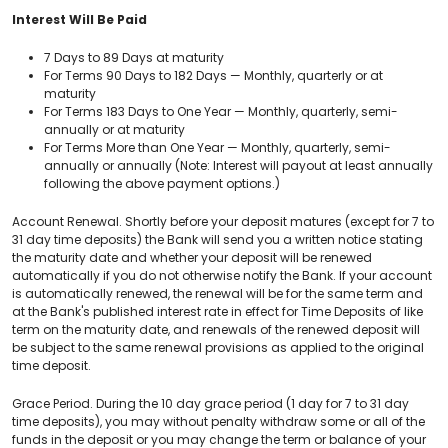
Interest Will Be Paid
7 Days to 89 Days at maturity
For Terms 90 Days to 182 Days — Monthly, quarterly or at
maturity
For Terms 183 Days to One Year — Monthly, quarterly, semi-
annually or at maturity
For Terms More than One Year — Monthly, quarterly, semi-
annually or annually (Note: Interest will payout at least annually
following the above payment options.)
Account Renewal. Shortly before your deposit matures (except for 7 to
31 day time deposits) the Bank will send you a written notice stating
the maturity date and whether your deposit will be renewed
automatically if you do not otherwise notify the Bank. If your account
is automatically renewed, the renewal will be for the same term and
at the Bank's published interest rate in effect for Time Deposits of like
term on the maturity date, and renewals of the renewed deposit will
be subject to the same renewal provisions as applied to the original
time deposit.
Grace Period. During the 10 day grace period (1 day for 7 to 31 day
time deposits), you may without penalty withdraw some or all of the
funds in the deposit or you may change the term or balance of your