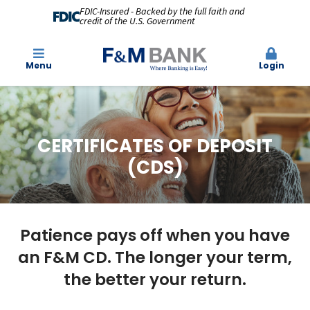
FDIC-Insured - Backed by the full faith and
credit of the U.S. Government
Menu
Login
CERTIFICATES OF DEPOSIT
(CDS)
Patience pays off when you have
an F&M CD. The longer your term,
the better your return.