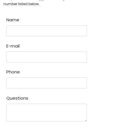
number listed below.
Name
E-mail
Phone
Questions