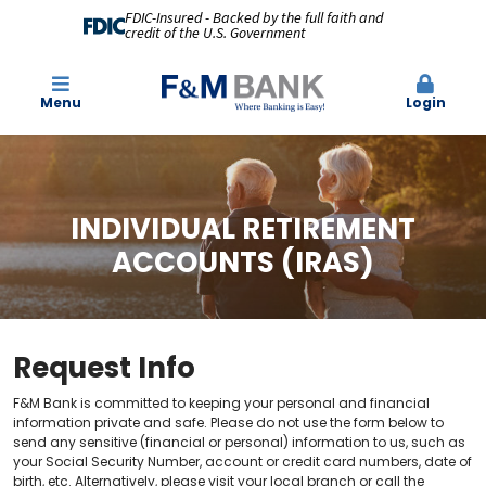
FDIC-Insured - Backed by the full faith and
credit of the U.S. Government
Menu
Login
INDIVIDUAL RETIREMENT
ACCOUNTS (IRAS)
Request Info
F&M Bank is committed to keeping your personal and financial
information private and safe. Please do not use the form below to
send any sensitive (financial or personal) information to us, such as
your Social Security Number, account or credit card numbers, date of
birth, etc. Alternatively, please visit your local branch or call the