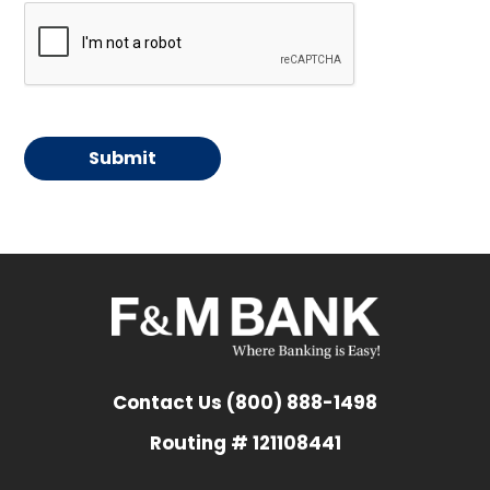
Contact Us (800) 888-1498
Routing # 121108441