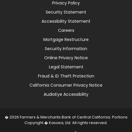
Privacy Policy
Security Statement
Accessibility Statement
Careers
Mortgage Restructure
Security Information
Online Privacy Notice
Legal Statement
Fraud & ID Theft Protection
California Consumer Privacy Notice
AudioEye Accessibility
� 2026 Farmers & Merchants Bank of Central California. Portions
Copyright � Kasasa, Ltd. All rights reserved.