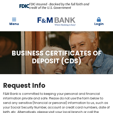
FDIC-Insured - Backed by the full faith and
credit of the U.S. Government
Menu
Login
BUSINESS CERTIFICATES OF
DEPOSIT (CDS)
Request Info
F&M Bank is committed to keeping your personal and financial
information private and safe. Please do not use the form below to
send any sensitive (financial or personal) information to us, such as
your Social Security Number, account or credit card numbers, date of
birth, etc. Alternatively, please visit your local branch or call the