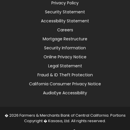
Privacy Policy
Security Statement
Accessibility Statement
Careers
Mortgage Restructure
Security Information
Online Privacy Notice
Legal Statement
Fraud & ID Theft Protection
California Consumer Privacy Notice
AudioEye Accessibility
� 2026 Farmers & Merchants Bank of Central California. Portions
Copyright � Kasasa, Ltd. All rights reserved.