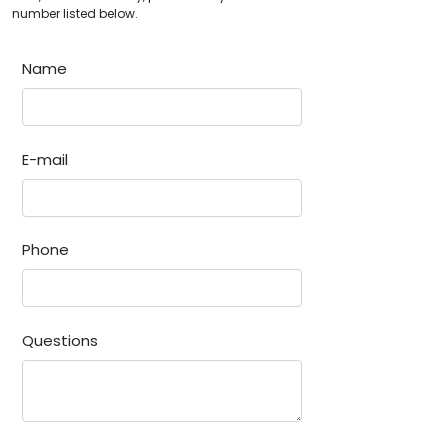
number listed below.
Name
E-mail
Phone
Questions