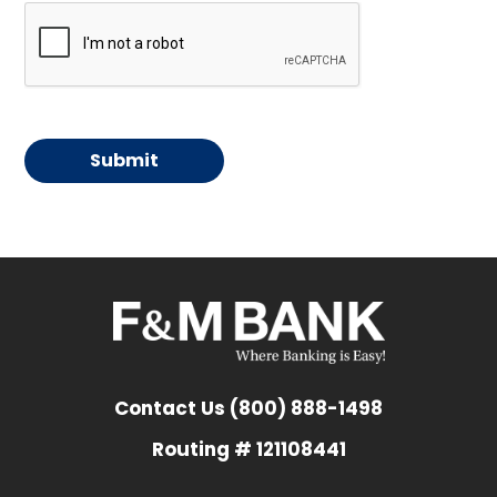
Contact Us (800) 888-1498
Routing # 121108441