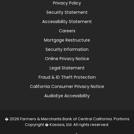
Privacy Policy
Security Statement
Accessibility Statement
Careers
Mortgage Restructure
Security Information
Online Privacy Notice
Legal Statement
Fraud & ID Theft Protection
California Consumer Privacy Notice
AudioEye Accessibility
� 2026 Farmers & Merchants Bank of Central California. Portions
Copyright � Kasasa, Ltd. All rights reserved.