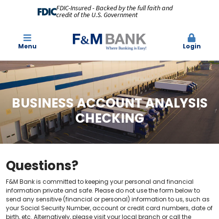
FDIC-Insured - Backed by the full faith and
credit of the U.S. Government
Menu
Login
BUSINESS ACCOUNT ANALYSIS
CHECKING
Questions?
F&M Bank is committed to keeping your personal and financial
information private and safe. Please do not use the form below to
send any sensitive (financial or personal) information to us, such as
your Social Security Number, account or credit card numbers, date of
birth, etc. Alternatively, please visit your local branch or call the