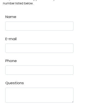
number listed below.
Name
E-mail
Phone
Questions