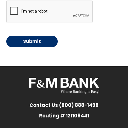
Contact Us (800) 888-1498
Routing # 121108441